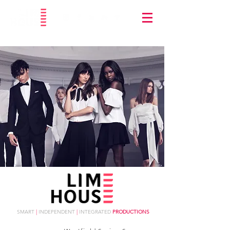
SMART
|
INDEPENDENT
|
INTEGRATED
PRODUCTIONS