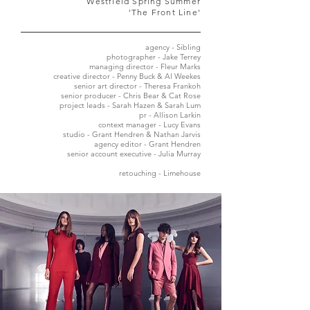
Westfield Spring Summer
'The Front Line'
agency - Sibling
photographer - Jake Terrey
managing director - Fleur Marks
creative director - Penny Buck & Al Weekes
senior art director - Theresa Frankoh
senior producer - Chris Bear & Cat Rose
project leads - Sarah Hazen & Sarah Lum
pr - Allison Larkin
context manager - Lucy Evans
studio - Grant Hendren & Nathan Jarvis
agency editor - Grant Hendren
senior account executive - Julia Murray
retouching - Limehouse