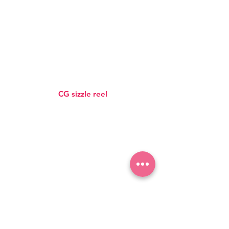
CG sizzle reel
SUBSCRIBE TO OUR NEWSLETTER