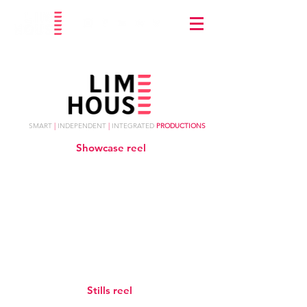
SMART
|
INDEPENDENT
|
INTEGRATED
PRODUCTIONS
Showcase reel
Stills reel