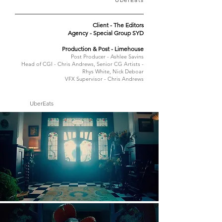
Client - The Editors
Agency - Special Group SYD
Production & Post - Limehouse
Post Producer - Ashlee Savins
Head of CGI - Chris Andrews, Senior CG Artists -
Rhys White, Nick Deboar
VFX Supervisor - Chris Andrews
UberEats