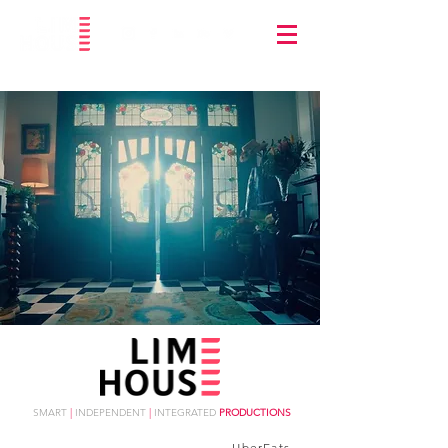
SMART
|
INDEPENDENT
|
INTEGRATED
PRODUCTIONS
UberEats