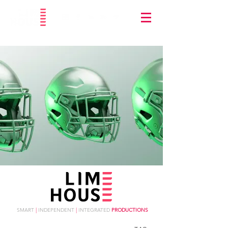
SMART
|
INDEPENDENT
|
INTEGRATED
PRODUCTIONS