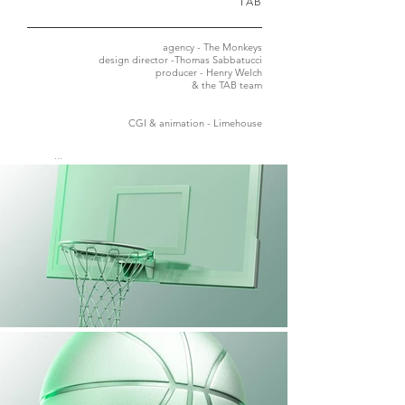
TAB
agency - The Monkeys
design director -Thomas Sabbatucci
producer - Henry Welch
&
​
the TAB team
CGI & animation - Limehouse
...