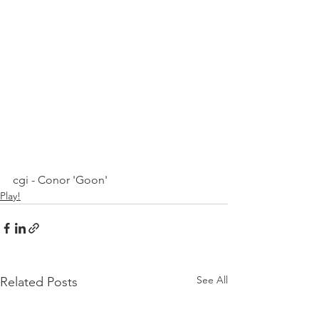
cgi - Conor 'Goon'
Play!
See All
Related Posts