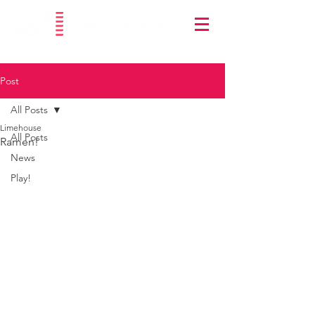
Post
All Posts
Limehouse
All Posts
Ramen!
News
Play!