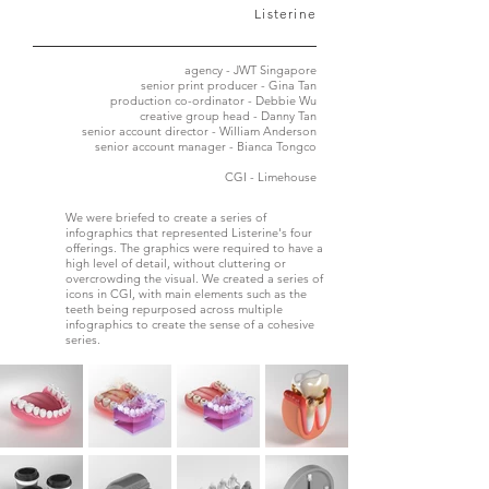
Listerine
agency - JWT Singapore
senior print producer - Gina Tan
production co-ordinator - Debbie Wu
creative group head - Danny Tan
senior account director - William Anderson
senior account manager - Bianca Tongco
CGI - Limehouse
We were briefed to create a series of
infographics that represented Listerine's four
offerings. The graphics were required to have a
high level of detail, without cluttering or
overcrowding the visual. We created a series of
icons in CGI, with main elements such as the
teeth being repurposed across multiple
infographics to create the sense of a cohesive
series.