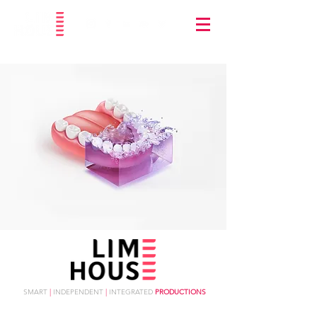
SMART
|
INDEPENDENT
|
INTEGRATED
PRODUCTIONS