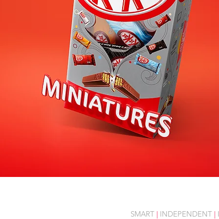
SMART
|
INDEPENDENT
|