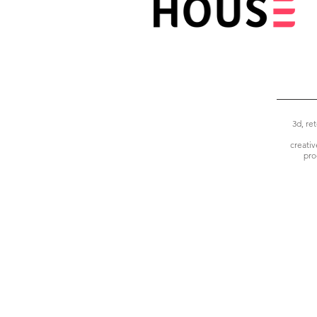
3d, re
creati
pro