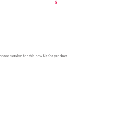
S
mated version for this new KitKat product