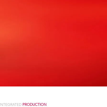
INTEGRATED
PRODUCTION