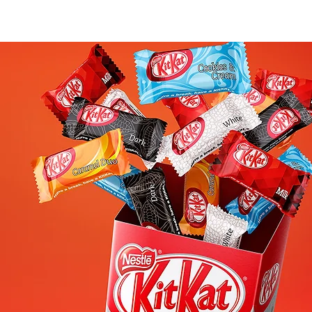
WORK
PLAY
CREATIVE CIRCLE
CONTACT