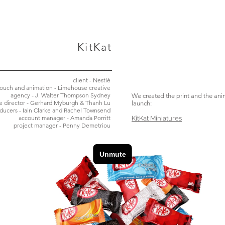
KitKat
client - Nestlé
touch and animation - Limehouse creative
agency - J. Walter Thompson Sydney
We created the print and the ani
ve director - Gerhard Myburgh & Thanh Lu
launch:
ducers - Iain Clarke and Rachel Townsend
account manager - Amanda Porritt
KitKat Miniatures
project manager - Penny Demetriou