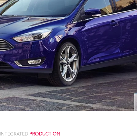
INTEGRATED
PRODUCTION