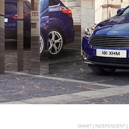
SMART
|
INDEPENDENT
|