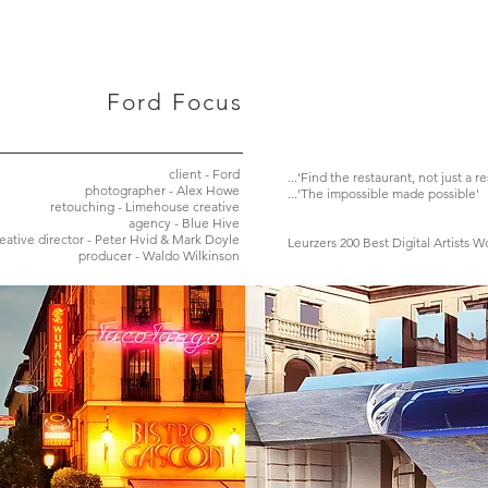
Ford Focus
client - Ford
...'Find the restaurant, not just a r
photographer - Alex Howe
...'The impossible made possible'
retouching - Limehouse creative
agency - Blue Hive
eative director - Peter Hvid & Mark Doyle
Leurzers 200 Best Digital Artists 
producer - Waldo Wilkinson