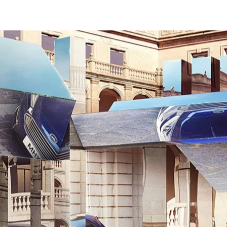
WORK
PLAY
CREATIVE CIRCLE
CONTACT