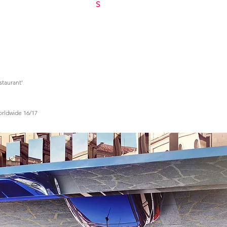
S
estaurant'
Worldwide 16/17