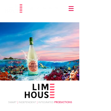
SMART
|
INDEPENDENT
|
INTEGRATED
PRODUCTIONS