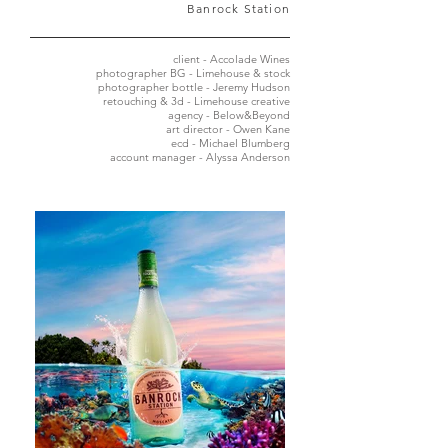
Banrock Station
client - Accolade Wines
photographer BG - Limehouse & stock
photographer bottle - Jeremy Hudson
retouching & 3d - Limehouse creative
agency - Below&Beyond
art director - Owen Kane
ecd - Michael Blumberg
account manager - Alyssa Anderson