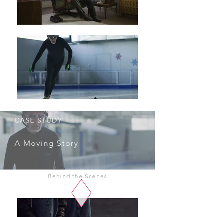
CASE STUDY
A Moving Story
Behind the Scenes