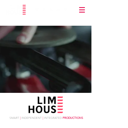
SMART
|
INDEPENDENT
|
INTEGRATED
PRODUCTIONS