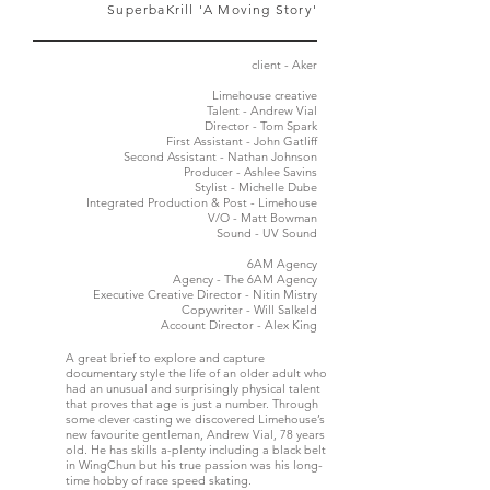
'SuperbaKrill 'A Moving Story
client - Aker
Limehouse creative
Talent - Andrew Vial
Director - Tom Spark
First Assistant - John Gatliff
Second Assistant - Nathan Johnson
Producer - Ashlee Savins
Stylist - Michelle Dube
Integrated Production & Post - Limehouse
V/O - Matt Bowman
Sound - UV Sound
6AM Agency
Agency - The 6AM Agency
Executive Creative Director - Nitin Mistry
Copywriter - Will Salkeld
Account Director - Alex King
A great brief to explore and capture
documentary style the life of an older adult who
had an unusual and surprisingly physical talent
that proves that age is just a number. Through
some clever casting we discovered Limehouse’s
new favourite gentleman, Andrew Vial, 78 years
old. He has skills a-plenty including a black belt
in WingChun but his true passion was his long-
time hobby of race speed skating.