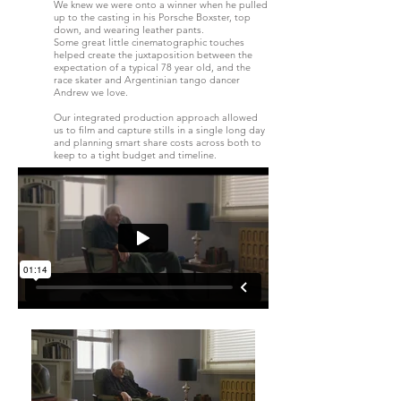
We knew we were onto a winner when he pulled
up to the casting in his Porsche Boxster, top
down, and wearing leather pants.
Some great little cinematographic touches
helped create the juxtaposition between the
expectation of a typical 78 year old, and the
race skater and Argentinian tango dancer
Andrew we love.
Our integrated production approach allowed
us to film and capture stills in a single long day
and planning smart share costs across both to
keep to a tight budget and timeline.