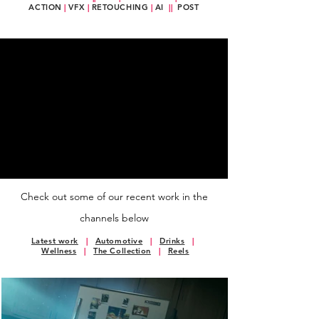
ACTION
|
VFX
|
RETOUCHING
|
AI
||
POST
Check out some of our recent work in the
channels below
Latest work
|
Automotive
|
Drinks
|
Wellness
|
The Collection
|
Reels