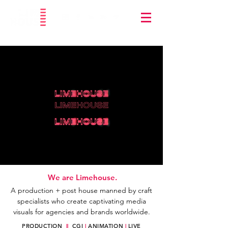
We are Limehouse.
A production + post house
manned by craft
specialists who create captivating media
visuals for agencies and brands worldwide.
PRODUCTION
||
CGI
|
ANIMATION
|
LIVE