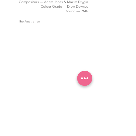
Compositors — Adam Jones & Maxim Drygin
Colour Grade — Drew Downes
Sound — RMK
The Australian