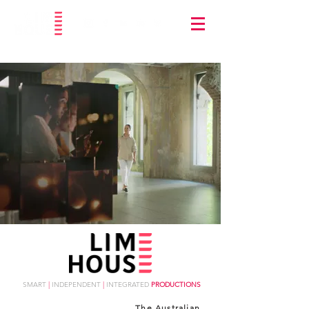
SMART
|
INDEPENDENT
|
INTEGRATED
PRODUCTIONS
The Australian