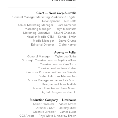
Client — News Corp Australia
General Manager Marketing, Audience & Digital
Development — Suz Rolfe
Senior Marketing Manager — Lara Kamenos
Marketing Manager — Taryn Blackhurst
Marketing Executive — Khushi Chandani
Head of Media GTM — Kendall Smith
Media Manager — Emma Crump
Editorial Director — Claire Harvey
Agency — Roller
General Manager — Taylor-Lee Selby
Strategic Creative Lead — Sophia Wilcox
Creative Lead — Kate Torta
Creative Lead — Sean Vrabel
Executive Producer — Candice Shields
Video Editor — Marion Kim
Studio Manager — James Fyfe Smith
Designer — Elaine Nakhle
Account Director — Diana Marco
Digital Designer — Zhen Li
Production Company — Limehouse
Senior Producer — Ashlee Savins
Director / DOP — Jeremy Shaw
Creative Director — James Lucas
CGI Artists — Rhys White & Andrew Brown